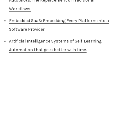
Autopilots: The Replacement of Traditional
Workflows.
Embedded SaaS: Embedding Every Platform into a
Software Provider.
Artificial Intelligence Systems of Self-Learning:
Automation that gets better with time.