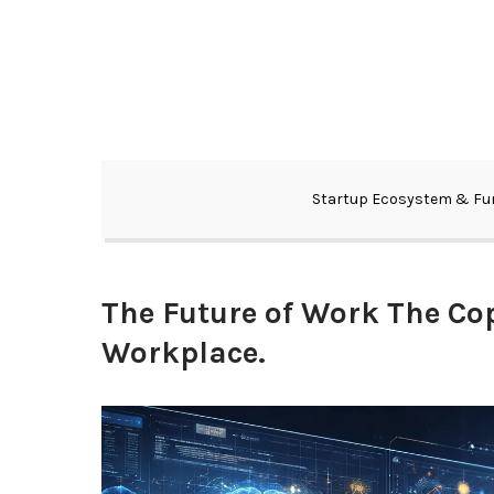
Skip
to
content
Your View into the Future of Technology and Startups
Next Big View
Startup Ecosystem & Fu
The Future of Work The Cop
Workplace.