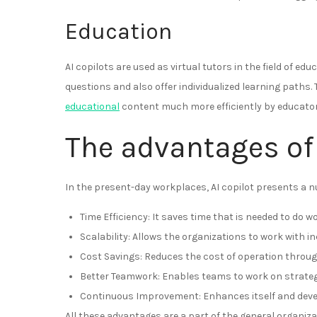
Education
AI copilots are used as virtual tutors in the field of 
questions and also offer individualized learning paths
educational
content much more efficiently by educator
The advantages of 
In the present-day workplaces, AI copilot presents a nu
Time Efficiency: It saves time that is needed to do wo
Scalability: Allows the organizations to work with 
Cost Savings: Reduces the cost of operation throug
Better Teamwork: Enables teams to work on strategi
Continuous Improvement: Enhances itself and devel
All these advantages are a part of the general organiz