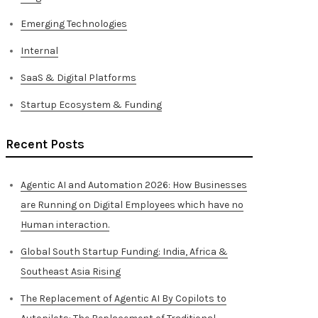
Emerging Technologies
Internal
SaaS & Digital Platforms
Startup Ecosystem & Funding
Recent Posts
Agentic AI and Automation 2026: How Businesses
are Running on Digital Employees which have no
Human interaction.
Global South Startup Funding: India, Africa &
Southeast Asia Rising
The Replacement of Agentic AI By Copilots to