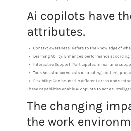
Ai copilots have th
attributes.
Context Awareness: Refers to the knowledge of what
Learning Ability: Enhances performance according t
Interactive Support: Participates in real time suppor
Task Assistance: Assists in creating content, proc
Flexibility: Can be used in different areas and sector
These capabilities enable AI copilots to act as intellig
The changing impac
the work environm