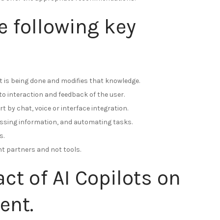
e following key
 is being done and modifies that knowledge.
o interaction and feedback of the user.
t by chat, voice or interface integration.
essing information, and automating tasks.
s.
ent partners and not tools.
t of AI Copilots on
ent.