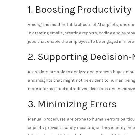
1. Boosting Productivity
Among the most notable effects of AI copilots, one can
in creating emails, creating reports, coding and summ
jobs that enable the employees to be engaged in more v
2. Supporting Decision
AI copilots are able to analyze and process huge amoun
and insights that might not be evident to human being
more informed and data-driven decisions and minimiz
3. Minimizing Errors
Manual procedures are prone to human errors particula
copilots provide a safety measure, as they identify inco