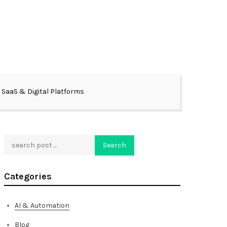
SaaS & Digital Platforms
Search
Search
Categories
AI & Automation
Blog