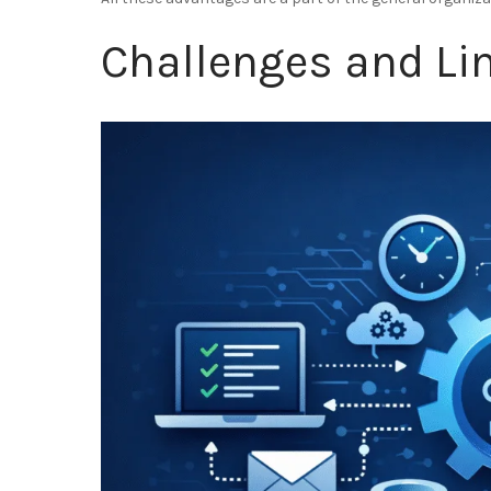
Challenges and Li