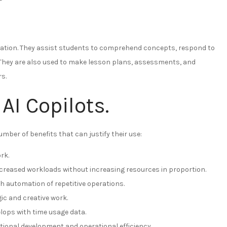
education. They assist students to comprehend concepts, respond to
. They are also used to make lesson plans, assessments, and
s.
AI Copilots.
mber of benefits that can justify their use:
rk.
increased workloads without increasing resources in proportion.
h automation of repetitive operations.
c and creative work.
ops with time usage data.
ational development and operational efficiency.