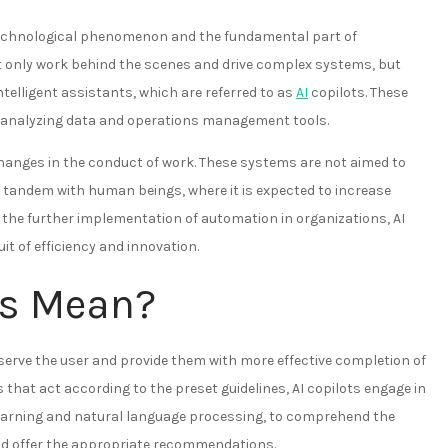
he technological phenomenon and the fundamental part of
 only work behind the scenes and drive complex systems, but
ntelligent assistants, which are referred to as
AI
copilots. These
ta, analyzing data and operations management tools.
 changes in the conduct of work. These systems are not aimed to
 tandem with human beings, where it is expected to increase
h the further implementation of automation in organizations, AI
it of efficiency and innovation.
ts Mean?
serve the user and provide them with more effective completion of
that act according to the preset guidelines, AI copilots engage in
earning and natural language processing, to comprehend the
and offer the appropriate recommendations.