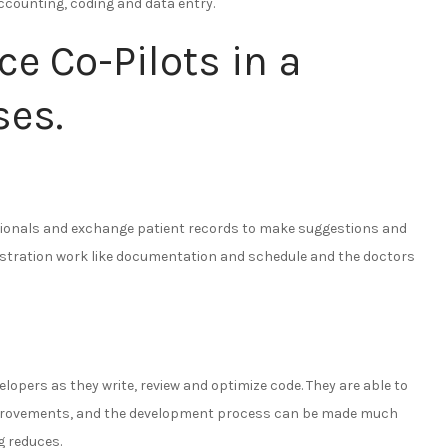
 accounting, coding and data entry.
nce Co-Pilots in a
ses.
ssionals and exchange patient records to make suggestions and
nistration work like documentation and schedule and the doctors
lopers as they write, review and optimize code. They are able to
provements, and the development process can be made much
g reduces.