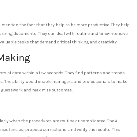
 mention the fact that they help to be more productive. They help
arizing documents. They can deal with routine and time-intensive
aluable tasks that demand critical thinking and creativity.
-Making
ts of data within a few seconds. They find patterns and trends
s. The ability would enable managers and professionals to make
e guesswork and maximize outcomes.
rly when the procedures are routine or complicated. The AI
nsistencies, propose corrections, and verify the results. This