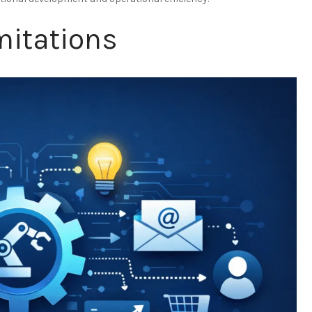
mitations