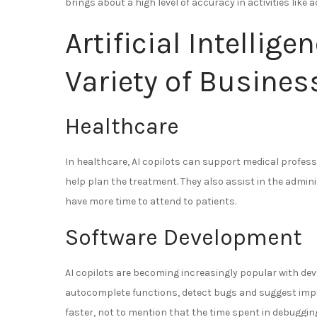
brings about a high level of accuracy in activities like
Artificial Intellige
Variety of Busines
Healthcare
In healthcare, AI copilots can support medical profe
help plan the treatment. They also assist in the admi
have more time to attend to patients.
Software Development
AI copilots are becoming increasingly popular with deve
autocomplete functions, detect bugs and suggest im
faster, not to mention that the time spent in debuggin