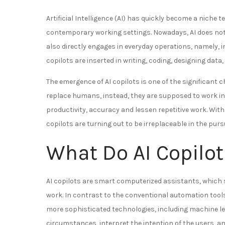
Artificial Intelligence (AI) has quickly become a nic
contemporary working settings. Nowadays, AI does not
also directly engages in everyday operations, namely, i
copilots are inserted in writing, coding, designing da
The emergence of AI copilots is one of the significant
replace humans, instead, they are supposed to work in
productivity, accuracy and lessen repetitive work. Wit
copilots are turning out to be irreplaceable in the pursu
What Do AI Copilo
AI copilots are smart computerized assistants, which 
work. In contrast to the conventional automation tools 
more sophisticated technologies, including machine l
circumstances, interpret the intention of the users, 