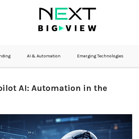
nding
AI & Automation
Emerging Technologies
ilot AI: Automation in the