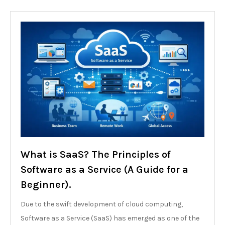
What is SaaS? The Principles of
Software as a Service (A Guide for a
Beginner).
Due to the swift development of cloud computing,
Software as a Service (SaaS) has emerged as one of the