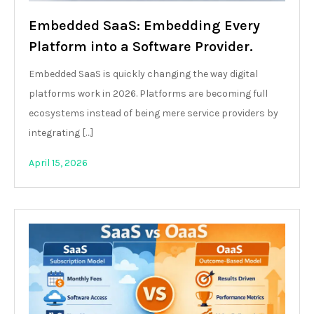
Embedded SaaS: Embedding Every
Platform into a Software Provider.
Embedded SaaS is quickly changing the way digital
platforms work in 2026. Platforms are becoming full
ecosystems instead of being mere service providers by
integrating […]
April 15, 2026