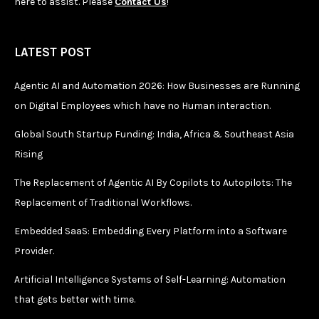
here to assist. Please
Contact Us
!
LATEST POST
Agentic AI and Automation 2026: How Businesses are Running
on Digital Employees which have no Human interaction.
Global South Startup Funding: India, Africa & Southeast Asia
Rising
The Replacement of Agentic AI By Copilots to Autopilots: The
Replacement of Traditional Workflows.
Embedded SaaS: Embedding Every Platform into a Software
Provider.
Artificial Intelligence Systems of Self-Learning: Automation
that gets better with time.