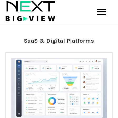
Skip
to
Your View into the Future of
Next Big View
content
Technology and Startups
SaaS & Digital Platforms