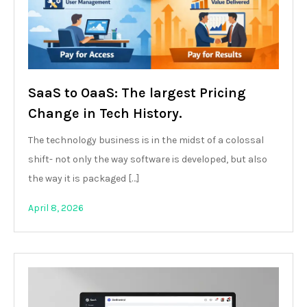
SaaS to OaaS: The largest Pricing
Change in Tech History.
The technology business is in the midst of a colossal
shift- not only the way software is developed, but also
the way it is packaged […]
April 8, 2026