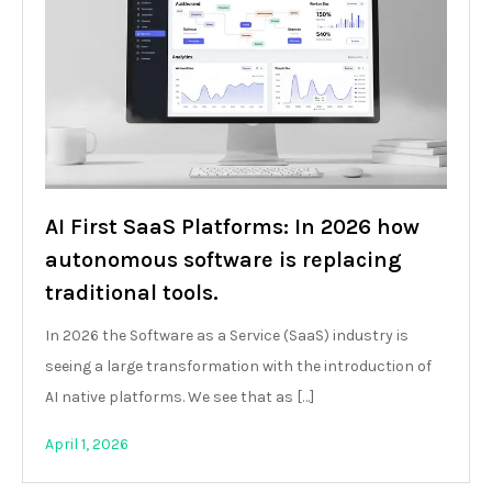
AI First SaaS Platforms: In 2026 how
autonomous software is replacing
traditional tools.
In 2026 the Software as a Service (SaaS) industry is
seeing a large transformation with the introduction of
AI native platforms. We see that as […]
April 1, 2026