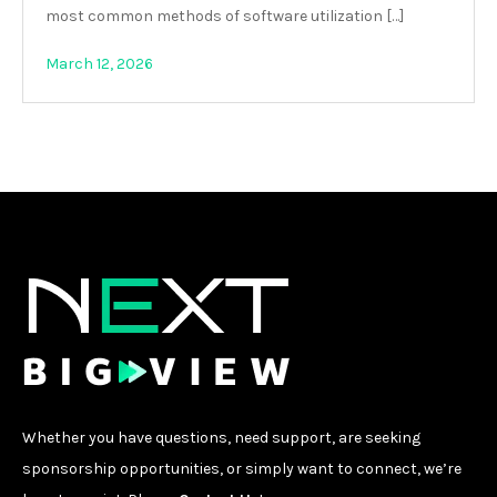
most common methods of software utilization […]
March 12, 2026
Whether you have questions, need support, are seeking
sponsorship opportunities, or simply want to connect, we’re