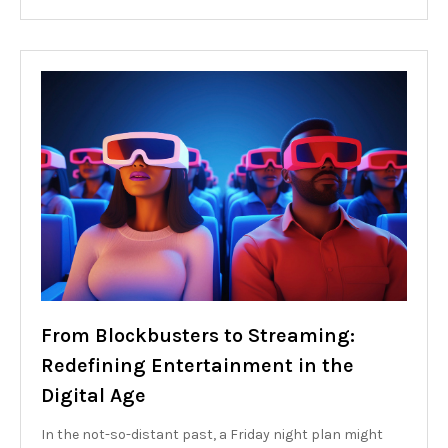
From Blockbusters to Streaming:
Redefining Entertainment in the
Digital Age
In the not-so-distant past, a Friday night plan might