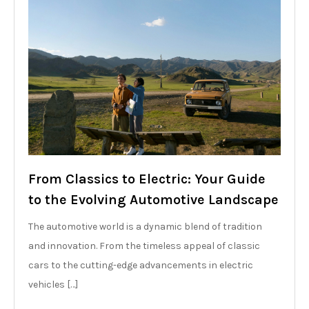
From Classics to Electric: Your Guide
to the Evolving Automotive Landscape
The automotive world is a dynamic blend of tradition
and innovation. From the timeless appeal of classic
cars to the cutting-edge advancements in electric
vehicles […]