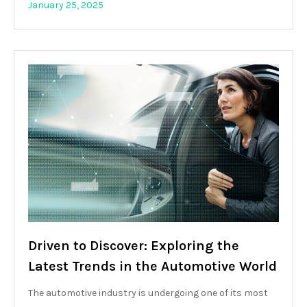
January 25, 2025
Driven to Discover: Exploring the
Latest Trends in the Automotive World
The automotive industry is undergoing one of its most