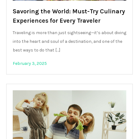
Savoring the World: Must-Try Culinary
Experiences for Every Traveler
Traveling is more than just sightseeing—it’s about diving
into the heart and soul of a destination, and one of the
best ways to do that […]
February 3, 2025