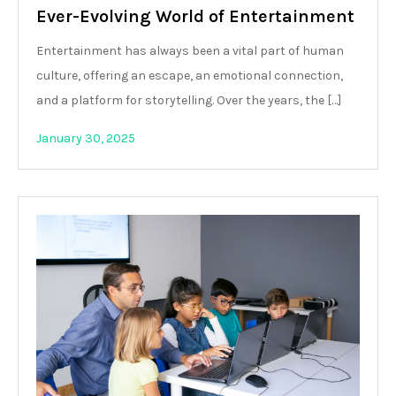
Ever-Evolving World of Entertainment
Entertainment has always been a vital part of human
culture, offering an escape, an emotional connection,
and a platform for storytelling. Over the years, the […]
January 30, 2025