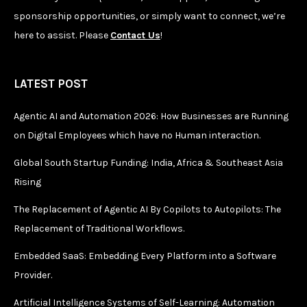
sponsorship opportunities, or simply want to connect, we’re
here to assist. Please
Contact Us
!
LATEST POST
Agentic AI and Automation 2026: How Businesses are Running
on Digital Employees which have no Human interaction.
Global South Startup Funding: India, Africa & Southeast Asia
Rising
The Replacement of Agentic AI By Copilots to Autopilots: The
Replacement of Traditional Workflows.
Embedded SaaS: Embedding Every Platform into a Software
Provider.
Artificial Intelligence Systems of Self-Learning: Automation