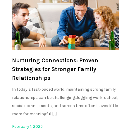
Nurturing Connections: Proven
Strategies for Stronger Family
Relationships
In today’s fast-paced world, maintaining strong family
relationships can be challenging. Juggling work, school,
social commitments, and screen time often leaves little
room for meaningful […]
February 1, 2025