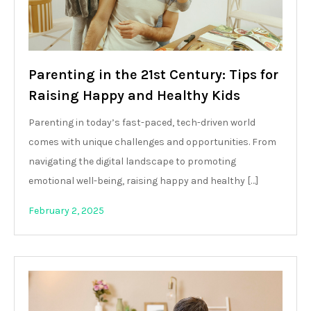
Parenting in the 21st Century: Tips for
Raising Happy and Healthy Kids
Parenting in today’s fast-paced, tech-driven world
comes with unique challenges and opportunities. From
navigating the digital landscape to promoting
emotional well-being, raising happy and healthy […]
February 2, 2025