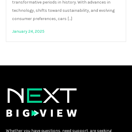
transformative periods in history. With advances in
technology, shifts toward sustainability, and evolving
consumer preferences, cars […]
January 24, 2025
Whether you have questions, need support, are seeking