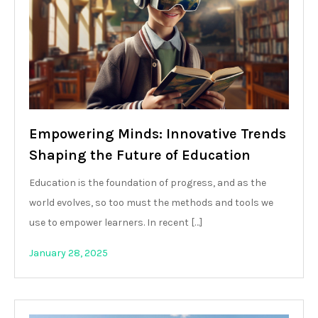
Empowering Minds: Innovative Trends
Shaping the Future of Education
Education is the foundation of progress, and as the
world evolves, so too must the methods and tools we
use to empower learners. In recent […]
January 28, 2025