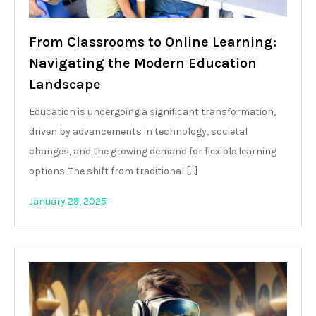
From Classrooms to Online Learning:
Navigating the Modern Education
Landscape
Education is undergoing a significant transformation,
driven by advancements in technology, societal
changes, and the growing demand for flexible learning
options. The shift from traditional […]
January 29, 2025