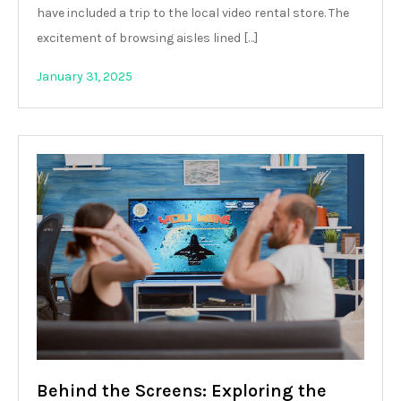
have included a trip to the local video rental store. The
excitement of browsing aisles lined […]
January 31, 2025
Behind the Screens: Exploring the