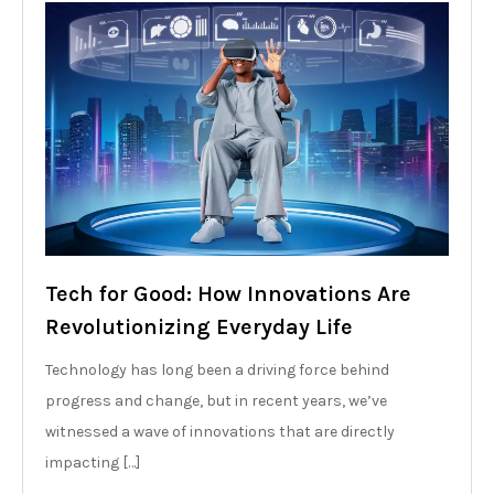
Tech for Good: How Innovations Are
Revolutionizing Everyday Life
Technology has long been a driving force behind
progress and change, but in recent years, we’ve
witnessed a wave of innovations that are directly
impacting […]