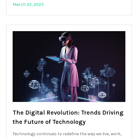
March 22, 2025
The Digital Revolution: Trends Driving
the Future of Technology
Technology continues to redefine the way we live, work,