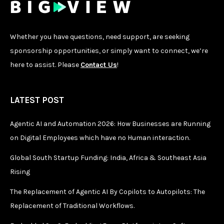
Whether you have questions, need support, are seeking
sponsorship opportunities, or simply want to connect, we’re
here to assist. Please
Contact Us
!
LATEST POST
Agentic AI and Automation 2026: How Businesses are Running
on Digital Employees which have no Human interaction.
Global South Startup Funding: India, Africa & Southeast Asia
Rising
The Replacement of Agentic AI By Copilots to Autopilots: The
Replacement of Traditional Workflows.