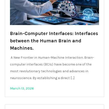
Brain-Computer Interfaces: Interfaces
between the Human Brain and
Machines.
A New Frontier in Human-Machine Interaction. Brain-
computer interfaces (BCIs) have become one of the
most revolutionary technologies and advances in
neuroscience. By establishing a direct […]
March 13, 2026