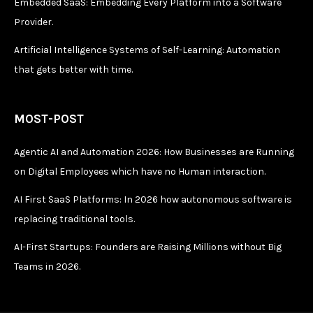
Embedded SaaS: Embedding Every Platform into a Software
Provider.
Artificial Intelligence Systems of Self-Learning: Automation
that gets better with time.
MOST-POST
Agentic AI and Automation 2026: How Businesses are Running
on Digital Employees which have no Human interaction.
AI First SaaS Platforms: In 2026 how autonomous software is
replacing traditional tools.
AI-First Startups: Founders are Raising Millions without Big
Teams in 2026.