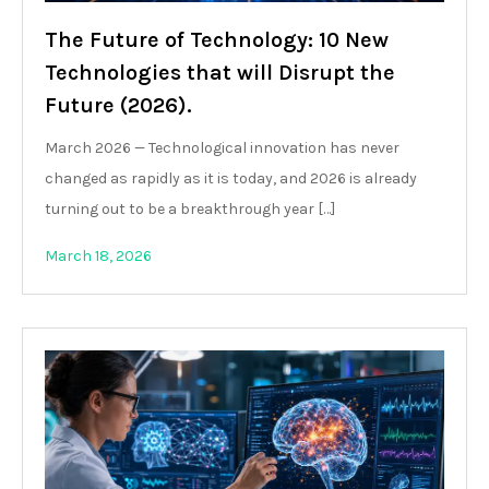
The Future of Technology: 10 New
Technologies that will Disrupt the
Future (2026).
March 2026 — Technological innovation has never
changed as rapidly as it is today, and 2026 is already
turning out to be a breakthrough year […]
March 18, 2026