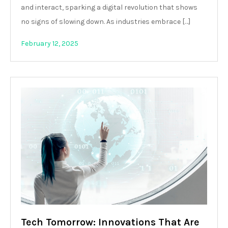
and interact, sparking a digital revolution that shows
no signs of slowing down. As industries embrace […]
February 12, 2025
Tech Tomorrow: Innovations That Are