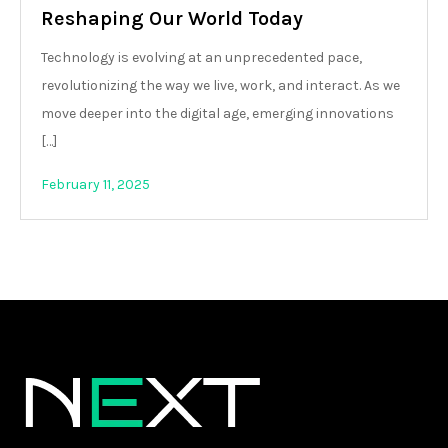
Reshaping Our World Today
Technology is evolving at an unprecedented pace,
revolutionizing the way we live, work, and interact. As we
move deeper into the digital age, emerging innovations
[…]
February 11, 2025